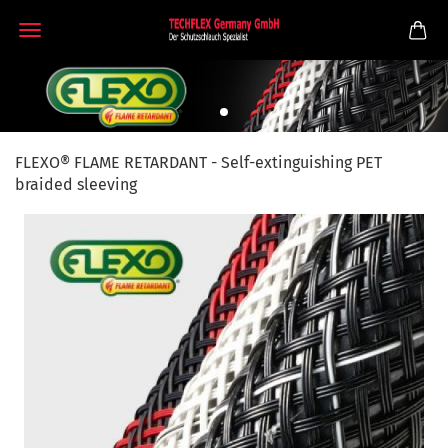
FLEXO® FLAME RETARDANT - Self-extinguishing PET
braided sleeving