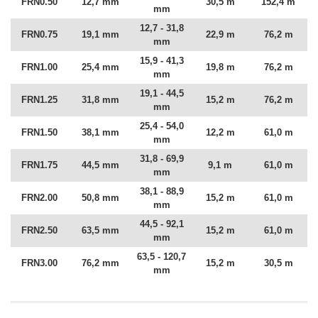
FRN0.50
12,7 mm
30,5 m
152,4 m
mm
12,7 - 31,8
FRN0.75
19,1 mm
22,9 m
76,2 m
mm
15,9 - 41,3
FRN1.00
25,4 mm
19,8 m
76,2 m
mm
19,1 - 44,5
FRN1.25
31,8 mm
15,2 m
76,2 m
mm
25,4 - 54,0
FRN1.50
38,1 mm
12,2 m
61,0 m
mm
31,8 - 69,9
FRN1.75
44,5 mm
9,1 m
61,0 m
mm
38,1 - 88,9
FRN2.00
50,8 mm
15,2 m
61,0 m
mm
44,5 - 92,1
FRN2.50
63,5 mm
15,2 m
61,0 m
mm
63,5 - 120,7
FRN3.00
76,2 mm
15,2 m
30,5 m
mm