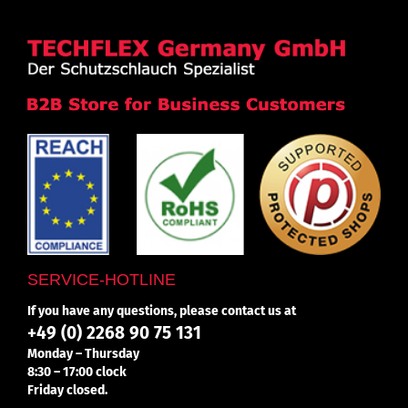
SERVICE-HOTLINE
If you have any questions, please contact us at
+49 (0) 2268 90 75 131
Monday – Thursday
8:30 – 17:00 clock
Friday closed.