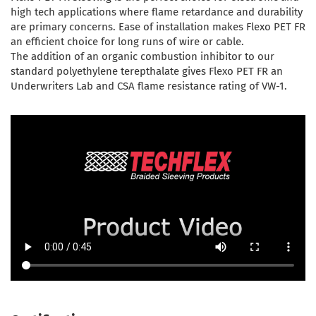
high tech applications where flame retardance and durability
are primary concerns. Ease of installation makes Flexo PET FR
an efficient choice for long runs of wire or cable.
The addition of an organic combustion inhibitor to our
standard polyethylene terepthalate gives Flexo PET FR an
Underwriters Lab and CSA flame resistance rating of VW-1.