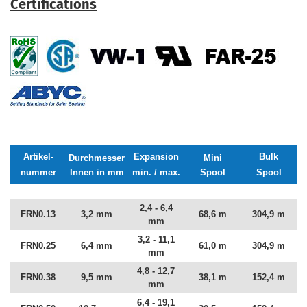
Certifications
Artikel-
Expansion
Bulk
Durchmesser
Mini
nummer
Innen in mm
min. / max.
Spool
Spool
2,4 - 6,4
FRN0.13
3,2 mm
68,6 m
304,9 m
mm
3,2 - 11,1
FRN0.25
6,4 mm
61,0 m
304,9 m
mm
4,8 - 12,7
FRN0.38
9,5 mm
38,1 m
152,4 m
mm
6,4 - 19,1