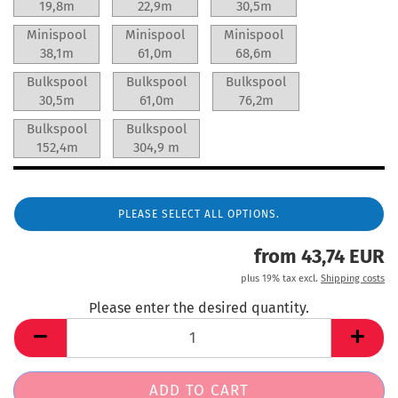
19,8m
22,9m
30,5m
Minispool
Minispool
Minispool
38,1m
61,0m
68,6m
Bulkspool
Bulkspool
Bulkspool
30,5m
61,0m
76,2m
Bulkspool
Bulkspool
152,4m
304,9 m
PLEASE SELECT ALL OPTIONS.
from 43,74 EUR
plus 19% tax excl.
Shipping costs
Please enter the desired quantity.