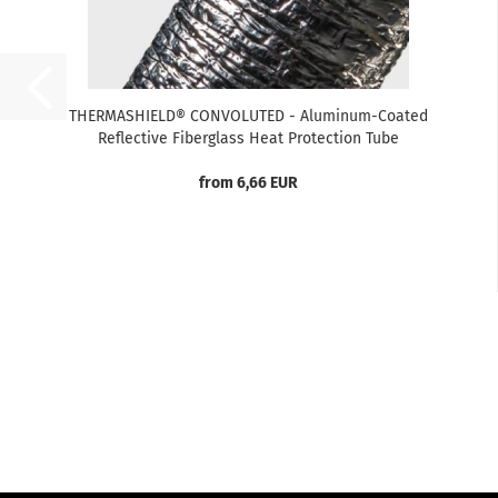
THERMASHIELD® CONVOLUTED - Aluminum-Coated
Reflective Fiberglass Heat Protection Tube
from 6,66 EUR