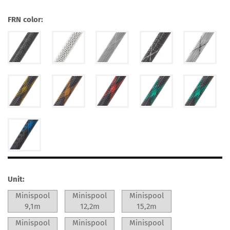
FRN color:
Unit:
Minispool
Minispool
Minispool
9,1m
12,2m
15,2m
Minispool
Minispool
Minispool