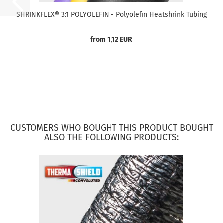
SHRINKFLEX® 3:1 POLYOLEFIN - Polyolefin Heatshrink Tubing
from 1,12 EUR
CUSTOMERS WHO BOUGHT THIS PRODUCT BOUGHT
ALSO THE FOLLOWING PRODUCTS: