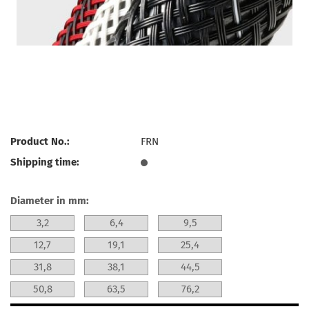
Product No.:
FRN
Shipping time:
Diameter in mm:
3,2
6,4
9,5
12,7
19,1
25,4
31,8
38,1
44,5
50,8
63,5
76,2