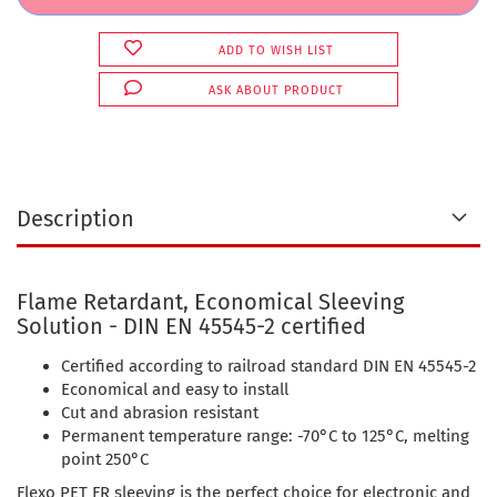
ADD TO WISH LIST
ASK ABOUT PRODUCT
Description
Flame Retardant, Economical Sleeving
Solution - DIN EN 45545-2 certified
Certified according to railroad standard DIN EN 45545-2
Economical and easy to install
Cut and abrasion resistant
Permanent temperature range: -70°C to 125°C, melting
point 250°C
Flexo PET FR sleeving is the perfect choice for electronic and