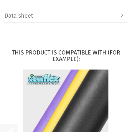
Data sheet
THIS PRODUCT IS COMPATIBLE WITH (FOR
EXAMPLE):