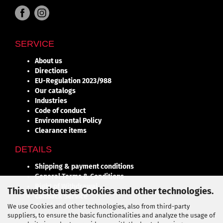
SERVICE
About us
Directions
EU-Regulation 2023/988
Our catalogs
Industries
Code of conduct
Environmental Policy
Clearance items
DETAILS
Shipping & payment conditions
General Terms & Conditions
Right of Withdrawal
This website uses Cookies and other technologies.
Callback Service
Cookie Settings
We use Cookies and other technologies, also from third-party
suppliers, to ensure the basic functionalities and analyze the usage of
Contact