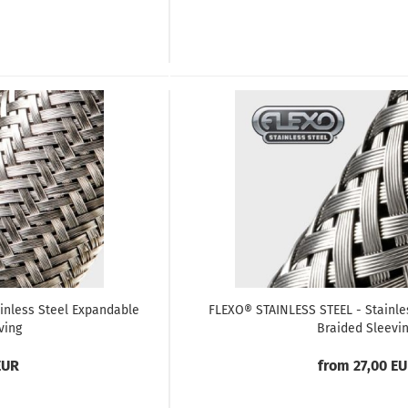
inless Steel Expandable
FLEXO® STAINLESS STEEL - Stainle
ving
Braided Sleevi
EUR
from 27,00 E