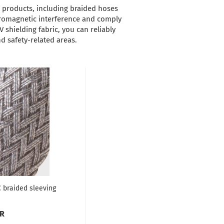
r products, including braided hoses
ctromagnetic interference and comply
V shielding fabric, you can reliably
d safety-related areas.
 braided sleeving
UR