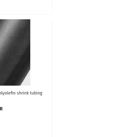
lyolefin shrink tubing
UR