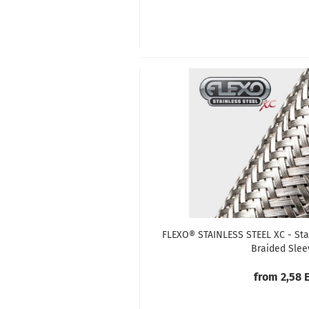
FLEXO® STAINLESS STEEL XC - Sta
Braided Slee
from 2,58 