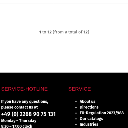
1
to
12
(from a total of
12
)
SERVICE-HOTLINE
SERVICE
If you have any questions,
About us
please contact us at
Directions
EU-Regulation 2023/988
+49 (0) 2268 90 75 131
Our catalogs
Monday – Thursday
Industries
8:30 – 17:00 clock