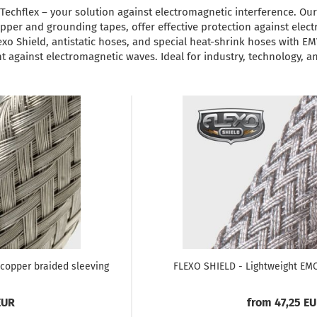
echflex – your solution against electromagnetic interference. Ou
pper and grounding tapes, offer effective protection against ele
exo Shield, antistatic hoses, and special heat-shrink hoses with EM
 against electromagnetic waves. Ideal for industry, technology, an
copper braided sleeving
FLEXO SHIELD - Lightweight EMC
EUR
from 47,25 E