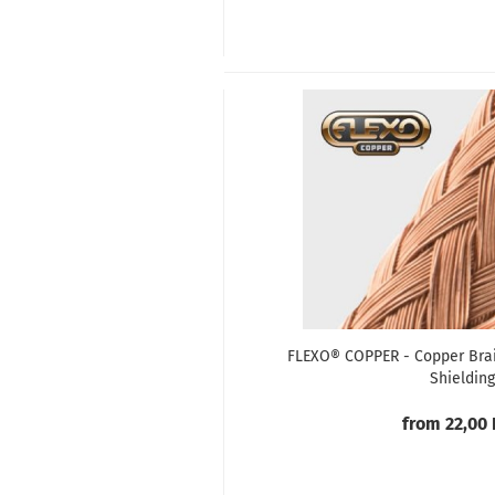
FLEXO® COPPER - Copper Brai
Shielding
from 22,00