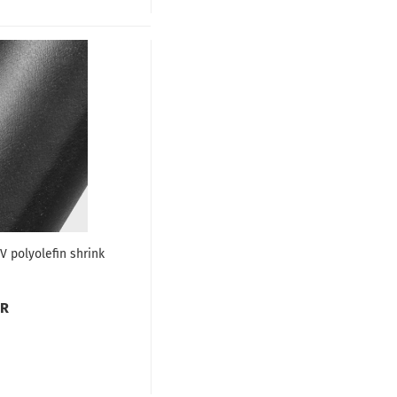
 polyolefin shrink
UR