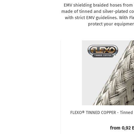
EMV shielding braided hoses from T
made of tinned and silver-plated co
with strict EMV guidelines. With Fl
protect your equipment
FLEXO® TINNED COPPER - Tinned 
from 0,92 