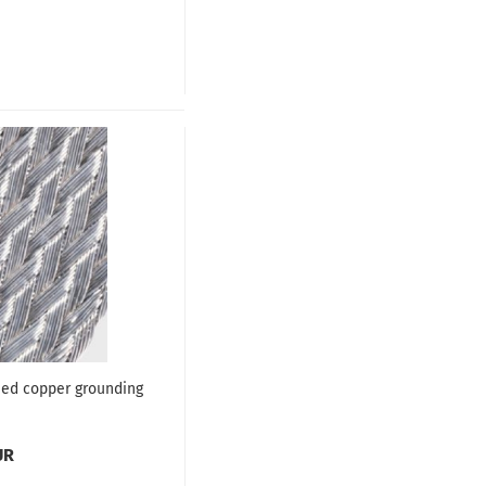
ed copper grounding
UR