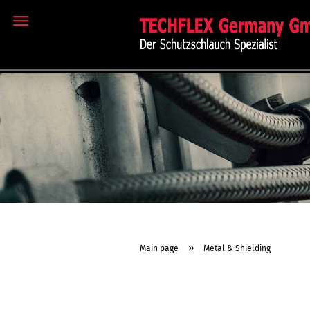
MENU
»
Main page
Metal & Shielding