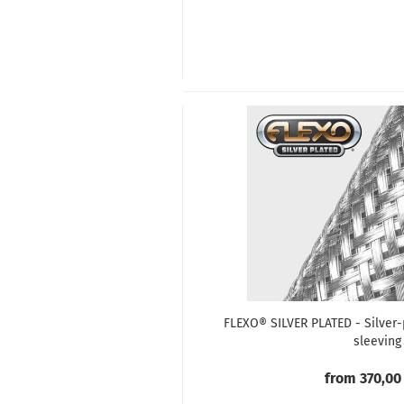
FLEXO® SILVER PLATED - Silver-
sleeving
from 370,00