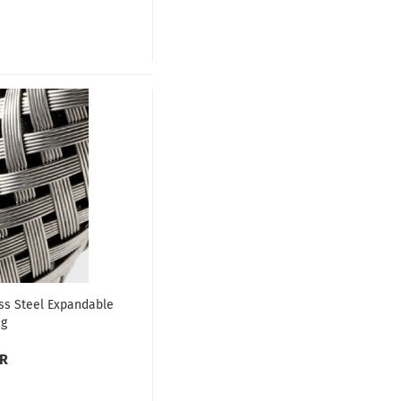
ss Steel Expandable
ng
UR