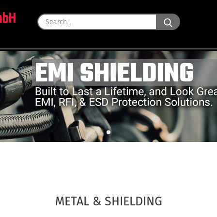
Search...
METAL & SHIELDING