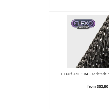
FLEXO® ANTI STAT - Antistatic 
from 302,00