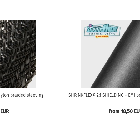
nylon braided sleeving
SHRINKFLEX® 2:1 SHIELDING - EMI po
 EUR
from 18,50 E