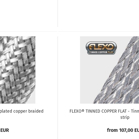
plated copper braided
FLEXO® TINNED COPPER FLAT - Tinn
strip
 EUR
from 107,00 E