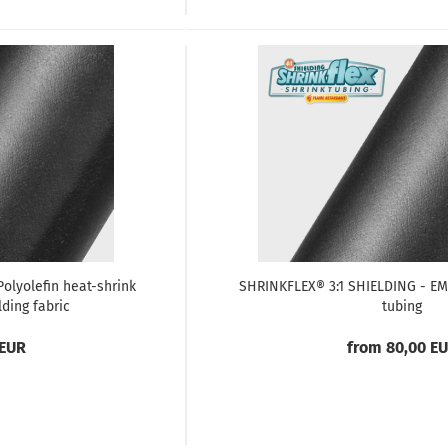
olyolefin heat-shrink
SHRINKFLEX® 3:1 SHIELDING - EMV
lding fabric
tubing
 EUR
from 80,00 E