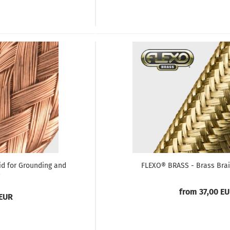
d for Grounding and
FLEXO® BRASS - Brass Brai
from 37,00 E
 EUR