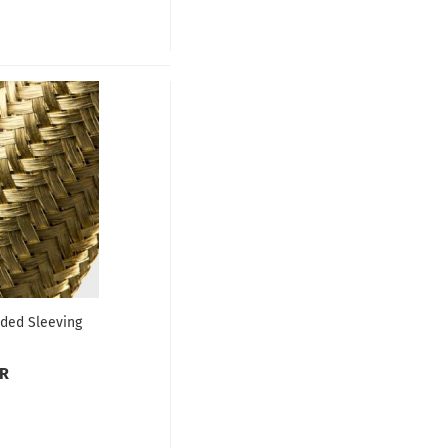
ded Sleeving
UR