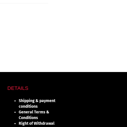
DETAILS
Shipping & payment
conditions
General Terms &
Conditions
Right of Withdrawal