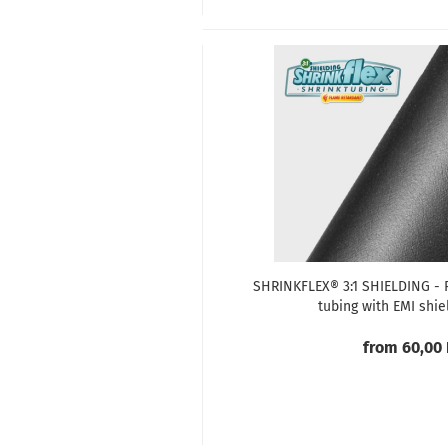
SHRINKFLEX® 3:1 SHIELDING - P
tubing with EMI shie
from 60,00