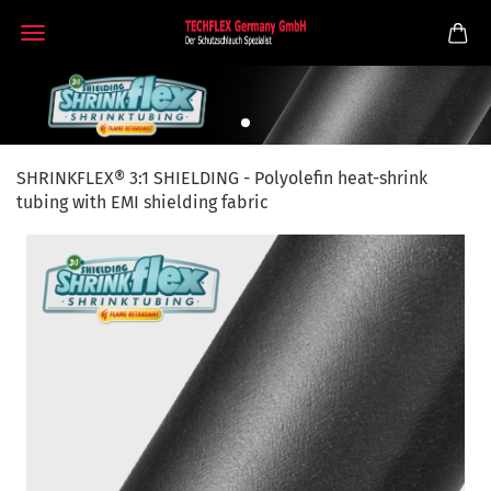
SHRINKFLEX® 3:1 SHIELDING - Polyolefin heat-shrink
tubing with EMI shielding fabric