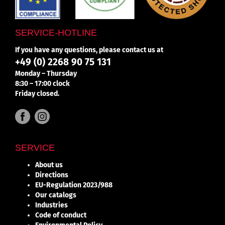
SERVICE-HOTLINE
If you have any questions, please contact us at
+49 (0) 2268 90 75 131
Monday – Thursday
8:30 – 17:00 clock
Friday closed.
SERVICE
About us
Directions
EU-Regulation 2023/988
Our catalogs
Industries
Code of conduct