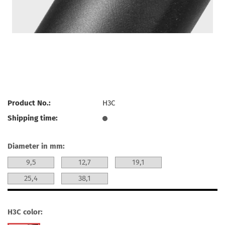
Product No.:
H3C
Shipping time:
Diameter in mm:
9,5
12,7
19,1
25,4
38,1
H3C color: