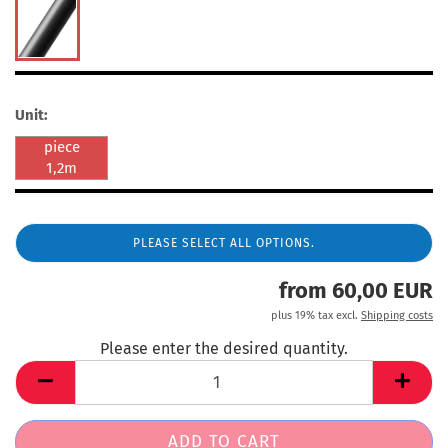
Unit:
piece
1,2m
PLEASE SELECT ALL OPTIONS.
from 60,00 EUR
plus 19% tax excl.
Shipping costs
Please enter the desired quantity.