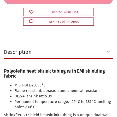
ADD TO WISH LIST
ASK ABOUT PRODUCT
Description
Polyolefin heat-shrink tubing with EMI shielding
fabric
MIL-I-DTL-23053/5
Flame resistant, abrasion and chemical resistant
UL224, shrink ratio 3:1
Permanent temperature range: -55°C to 135°C, melting
point 200°C
Shrinkflex 3:1 Shield heatshrink tubing is a unique dual wall