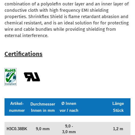
combination of a polyolefin outer layer and an inner layer of
conductive cloth with high frequency EMI shielding
properties. Shrinkflex Shield is flame retardant abrasion and
chemical resistant, and is an ideal solution for for protecting
wire and cable bundles while providing shielding from
external interference.
Certifications
Artikel-
Ø Innen
Länge
Durchmesser
nummer
Innen in mm
vor / nach
Stück
9,0 -
H3C0.38BK
9,0 mm
1,2 m
3,0 mm