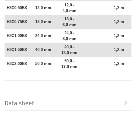
12,0 -
H3C0.50BK
12,0 mm
1,2 m
4,0 mm
18,0 -
H3C0.75BK
18,0 mm
1,2 m
6,0 mm
24,0 -
H3C1.00BK
24,0 mm
1,2 m
8,0 mm
40,0 -
H3C1.50BK
40,0 mm
1,2 m
13,0 mm
50,0 -
H3C2.00BK
50,0 mm
1,2 m
17,0 mm
Data sheet