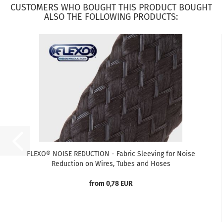
CUSTOMERS WHO BOUGHT THIS PRODUCT BOUGHT
ALSO THE FOLLOWING PRODUCTS:
FLEXO® NOISE REDUCTION - Fabric Sleeving for Noise
Reduction on Wires, Tubes and Hoses
from 0,78 EUR