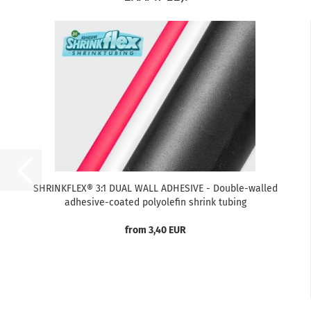
SHRINKFLEX® 3:1 DUAL WALL ADHESIVE - Double-walled
adhesive-coated polyolefin shrink tubing
from 3,40 EUR