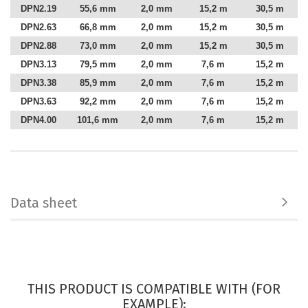
DPN2.19
55,6 mm
2,0 mm
15,2 m
30,5 m
DPN2.63
66,8 mm
2,0 mm
15,2 m
30,5 m
DPN2.88
73,0 mm
2,0 mm
15,2 m
30,5 m
DPN3.13
79,5 mm
2,0 mm
7,6 m
15,2 m
DPN3.38
85,9 mm
2,0 mm
7,6 m
15,2 m
DPN3.63
92,2 mm
2,0 mm
7,6 m
15,2 m
DPN4.00
101,6 mm
2,0 mm
7,6 m
15,2 m
Data sheet
THIS PRODUCT IS COMPATIBLE WITH (FOR
EXAMPLE):