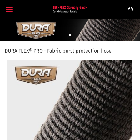
DURA FLEX® PRO - Fabric burst protection hose