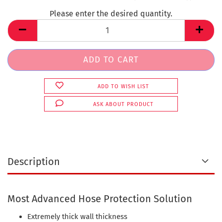
Please enter the desired quantity.
ADD TO WISH LIST
ASK ABOUT PRODUCT
Description
Most Advanced Hose Protection Solution
Extremely thick wall thickness