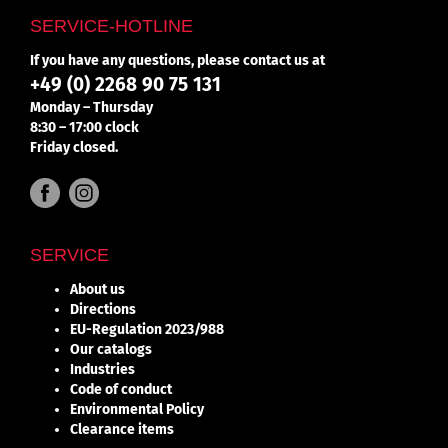
SERVICE-HOTLINE
If you have any questions, please contact us at
+49 (0) 2268 90 75 131
Monday – Thursday
8:30 – 17:00 clock
Friday closed.
SERVICE
About us
Directions
EU-Regulation 2023/988
Our catalogs
Industries
Code of conduct
Environmental Policy
Clearance items