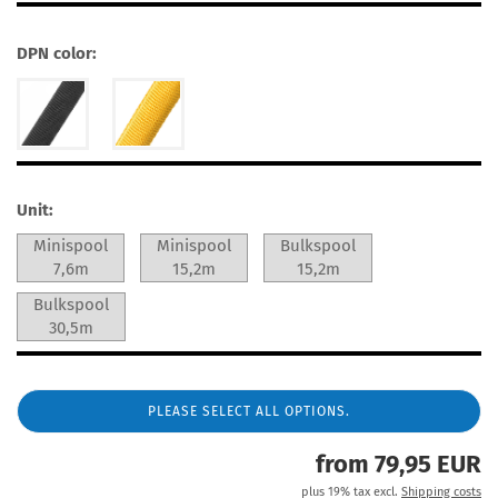
DPN color:
Unit:
Minispool
Minispool
Bulkspool
7,6m
15,2m
15,2m
Bulkspool
30,5m
PLEASE SELECT ALL OPTIONS.
from 79,95 EUR
plus 19% tax excl.
Shipping costs