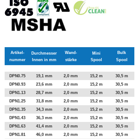
Artikel-
Wand-
Bulk
Durchmesser
Mini
nummer
Innen in mm
stärke
Spool
Spool
DPN0.75
19,1 mm
2,0 mm
15,2 m
30,5 m
DPN0.93
23,6 mm
2,0 mm
15,2 m
30,5 m
DPN1.13
28,7 mm
2,0 mm
15,2 m
30,5 m
DPN1.25
31,8 mm
2,0 mm
15,2 m
30,5 m
DPN1.35
34,3 mm
2,0 mm
15,2 m
30,5 m
DPN1.43
36,3 mm
2,0 mm
15,2 m
30,5 m
DPN1.63
41,4 mm
2,0 mm
15,2 m
30,5 m
DPN1.81
46,0 mm
2,0 mm
15,2 m
30,5 m