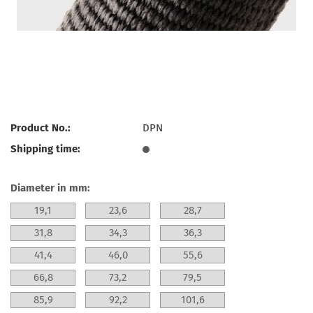
Product No.:
DPN
Shipping time:
Diameter in mm:
19,1
23,6
28,7
31,8
34,3
36,3
41,4
46,0
55,6
66,8
73,2
79,5
85,9
92,2
101,6