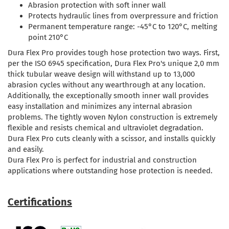
Abrasion protection with soft inner wall
Protects hydraulic lines from overpressure and friction
Permanent temperature range: -45°C to 120°C, melting
point 210°C
Dura Flex Pro provides tough hose protection two ways. First,
per the ISO 6945 specification, Dura Flex Pro's unique 2,0 mm
thick tubular weave design will withstand up to 13,000
abrasion cycles without any wearthrough at any location.
Additionally, the exceptionally smooth inner wall provides
easy installation and minimizes any internal abrasion
problems. The tightly woven Nylon construction is extremely
flexible and resists chemical and ultraviolet degradation.
Dura Flex Pro cuts cleanly with a scissor, and installs quickly
and easily.
Dura Flex Pro is perfect for industrial and construction
applications where outstanding hose protection is needed.
Certifications