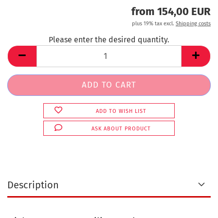
from 154,00 EUR
plus 19% tax excl.
Shipping costs
Please enter the desired quantity.
ADD TO WISH LIST
ASK ABOUT PRODUCT
Description