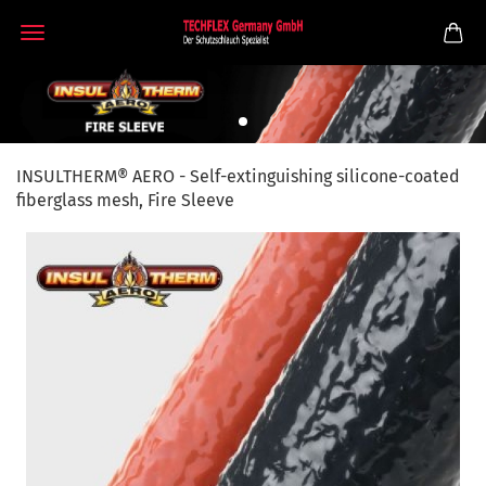
INSULTHERM® AERO - Self-extinguishing silicone-coated
fiberglass mesh, Fire Sleeve