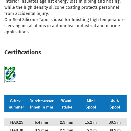
interior insulates against energy loss in piping and hosing,
while the high density silicone coating protects personnel
from accidental injury.
Our Seal Silicone Tape is ideal for finishing high temperature
sleeving installations in automotive, industrial and marine
applications.
Certifications
Artikel-
Wand-
Bulk
Durchmesser
Mini
nummer
Innen in mm
stärke
Spool
Spool
FIA0.25
6,4 mm
2,9 mm
15,2 m
30,5 m
FIA0.38
9,5 mm
2,9 mm
15,2 m
30,5 m