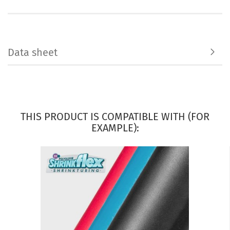
Data sheet
THIS PRODUCT IS COMPATIBLE WITH (FOR
EXAMPLE):