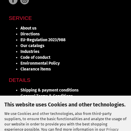
SERVICE
About us
Directions
EU-Regulation 2023/988
Our catalogs
Industries
Code of conduct
Environmental Policy
Clearance items
DETAILS
Shipping & payment conditions
General Terms & Conditions
Right of Withdrawal
This website uses Cookies and other technologies.
Callback Service
Cookie Settings
We use Cookies and other technologies, also from third-party
suppliers, to ensure the basic functionalities and analyze the usage of
Contact
our website in order to provide you with the best shopping
experience possible. You can find more information in our
Privacy