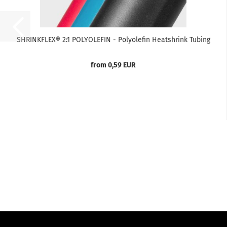
SHRINKFLEX® 2:1 POLYOLEFIN - Polyolefin Heatshrink Tubing
from 0,59 EUR