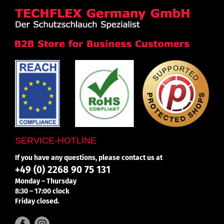
SERVICE-HOTLINE
If you have any questions, please contact us at
+49 (0) 2268 90 75 131
Monday – Thursday
8:30 – 17:00 clock
Friday closed.