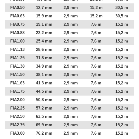
FIA0.50
12,7 mm
2,9 mm
15,2 m
30,5 m
FIA0.63
15,9 mm
2,9 mm
15,2 m
30,5 m
FIA0.75
19,1 mm
2,9 mm
7,6 m
15,2 m
FIA0.88
22,2 mm
2,9 mm
7,6 m
15,2 m
FIA1.00
25,4 mm
2,9 mm
7,6 m
15,2 m
FIA1.13
28,6 mm
2,9 mm
7,6 m
15,2 m
FIA1.25
31,8 mm
2,9 mm
7,6 m
15,2 m
FIA1.38
34,9 mm
2,9 mm
7,6 m
15,2 m
FIA1.50
38,1 mm
2,9 mm
7,6 m
15,2 m
FIA1.63
41,3 mm
2,9 mm
7,6 m
15,2 m
FIA1.75
44,5 mm
2,9 mm
7,6 m
15,2 m
FIA2.00
50,8 mm
2,9 mm
7,6 m
15,2 m
FIA2.25
57,2 mm
2,9 mm
7,6 m
15,2 m
FIA2.50
63,5 mm
2,9 mm
7,6 m
15,2 m
FIA2.75
69,9 mm
2,9 mm
7,6 m
15,2 m
FIA3.00
76,2 mm
2,9 mm
7,6 m
15,2 m