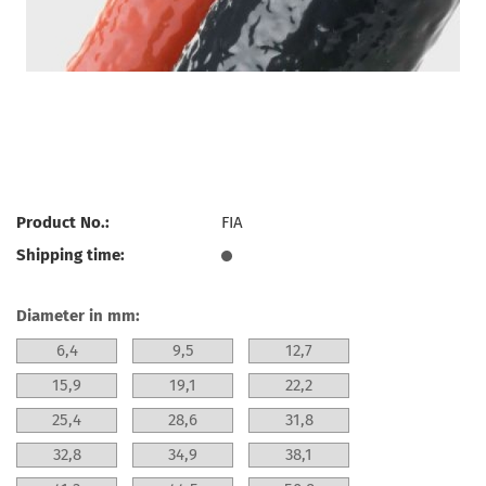
Product No.:
FIA
Shipping time:
Diameter in mm:
6,4
9,5
12,7
15,9
19,1
22,2
25,4
28,6
31,8
32,8
34,9
38,1